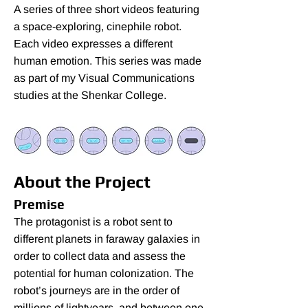
A series of three short videos featuring
a space-exploring, cinephile robot.
Each video expresses a different
human emotion. This series was made
as part of my Visual Communications
studies at the Shenkar College.
About the Project
Premise
The protagonist is a robot sent to
different planets in faraway galaxies in
order to collect data and assess the
potential for human colonization. The
robot’s journeys are in the order of
millions of lightyears, and between one