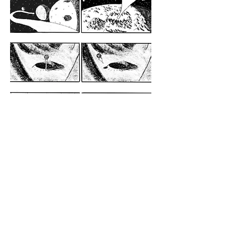
See also: