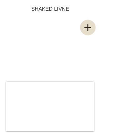
SHAKED LIVNE
Sphere Robot
Space Explorer
Classic Animation
Short Series