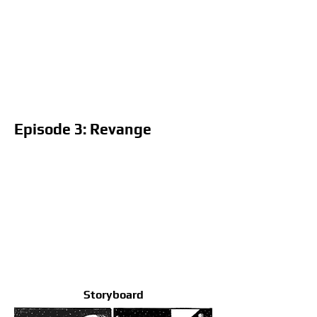
Episode 3: Revange
Storyboard