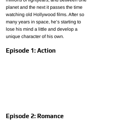
planet and the next it passes the time
watching old Hollywood films. After so
many years in space, he’s starting to
lose his mind a little and develop a
unique character of his own.
Episode 1: Action
Episode 2: Romance